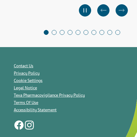
Contact Us
Privacy Policy
Cookie Settings
Legal Notice
Teva Pharmacovigilance Privacy Policy
Terms Of Use
Accessibility Statement