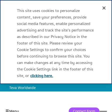
This site uses cookies to personalize
content, save your preferences, provide
social media features, enable personalized
advertising and track the site's performance
as described in our Privacy Notice in the
footer of this site. Please review your
Cookie Settings to confirm your choices
before continuing to browse this site. You
can make changes at any time by accessing
the Cookie Settings link in the footer of this
site, or
clicking here.
Teva Worldwide
Contact Form