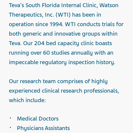
Teva's South Florida Internal Clinic, Watson
Therapeutics, Inc. (WTI) has been in
operation since 1994.
WTI conducts trials for
both generic and innovative groups within
Teva. Our 204 bed capacity clinic boasts
running over 60 studies annually with an
impeccable regulatory inspection history.
Our research team comprises of highly
experienced clinical research professionals,
which include:
Medical Doctors
Physicians Assistants