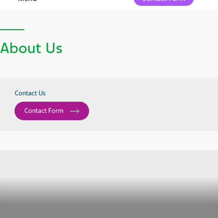
About Us
Contact Us
Contact Form