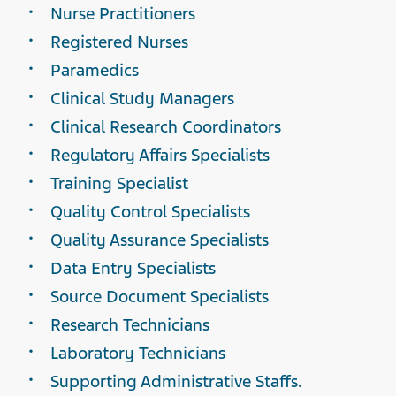
Nurse Practitioners
Registered Nurses
Paramedics
Clinical Study Managers
Clinical Research Coordinators
Regulatory Affairs Specialists
Training Specialist
Quality Control Specialists
Quality Assurance Specialists
Data Entry Specialists
Source Document Specialists
Research Technicians
Laboratory Technicians
Supporting Administrative Staffs.