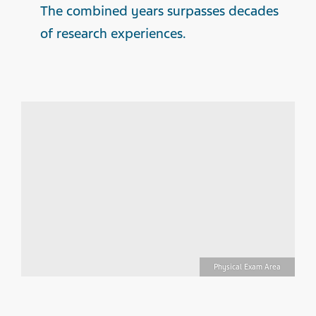
The combined years surpasses decades
of research experiences.
ng
Physical Exam Area