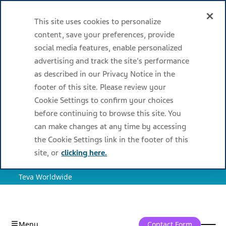
This site uses cookies to personalize
content, save your preferences, provide
social media features, enable personalized
advertising and track the site's performance
as described in our Privacy Notice in the
footer of this site. Please review your
Cookie Settings to confirm your choices
before continuing to browse this site. You
can make changes at any time by accessing
the Cookie Settings link in the footer of this
site, or
clicking here.
Teva Worldwide
Contact Form