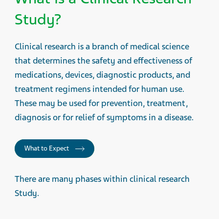
Study?
Clinical research is a branch of medical science
that determines the safety and effectiveness of
medications, devices, diagnostic products, and
treatment regimens intended for human use.
These may be used for prevention, treatment,
diagnosis or for relief of symptoms in a disease.
What to Expect
There are many phases within clinical research
Study.