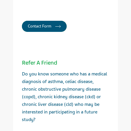
Contact Form
Refer A Friend
Do you know someone who has a medical
diagnosis of asthma, celiac disease,
chronic obstructive pulmonary disease
(copd), chronic kidney disease (ckd) or
chronic liver disease (cld) who may be
interested in participating in a future
study?