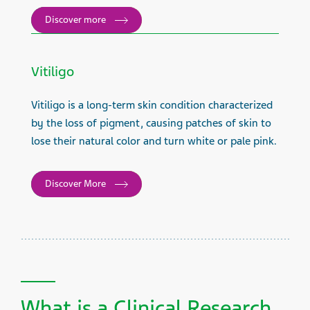
Discover more
Vitiligo
Vitiligo is a long-term skin condition characterized
by the loss of pigment, causing patches of skin to
lose their natural color and turn white or pale pink.
Discover More
What is a Clinical Research