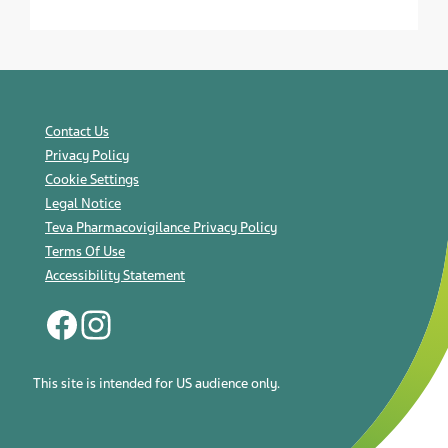
Contact Us
Privacy Policy
Cookie Settings
Legal Notice
Teva Pharmacovigilance Privacy Policy
Terms Of Use
Accessibility Statement
This site is intended for US audience only.