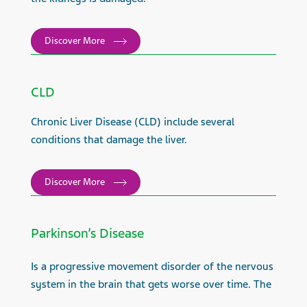
Discover More
CLD
Chronic Liver Disease (CLD) include several
conditions that damage the liver.
Discover More
Parkinson’s Disease
Is a progressive movement disorder of the nervous
system in the brain that gets worse over time. The