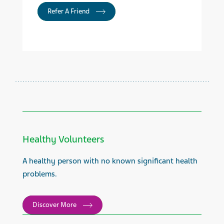
Refer A Friend
Healthy Volunteers
A healthy person with no known significant health
problems.
Discover More