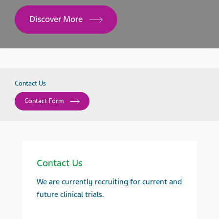
Discover More
Contact Us
Contact Form
Contact Us
We are currently recruiting for current and
future clinical trials.