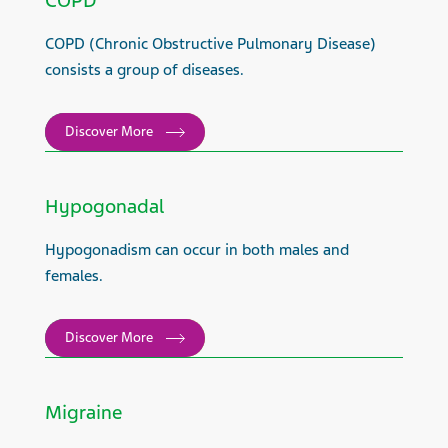
COPD
COPD (Chronic Obstructive Pulmonary Disease)
consists a group of diseases.
Discover More
Hypogonadal
Hypogonadism can occur in both males and
females.
Discover More
Migraine