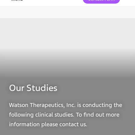
Our Studies
Watson Therapeutics, Inc. is conducting the
following clinical studies. To find out more
information please contact us.