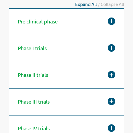
Expand All
/
Collapse All
Toggle Exp
Pre clinical phase
Toggle Exp
Phase I trials
Toggle Exp
Phase II trials
Toggle Exp
Phase III trials
Toggle Exp
Phase IV trials