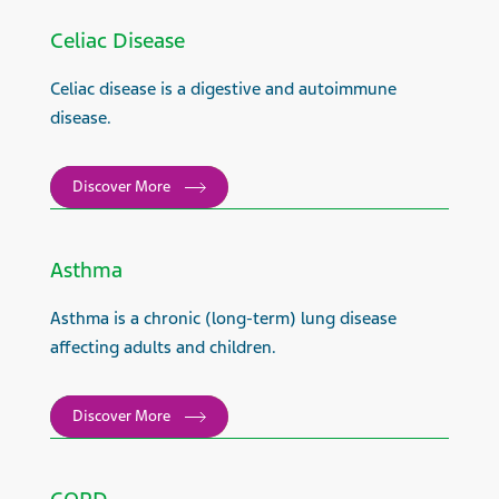
Celiac Disease
Celiac disease is a digestive and autoimmune
disease.
Discover More
Asthma
Asthma is a chronic (long-term) lung disease
affecting adults and children.
Discover More