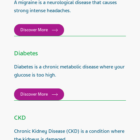
A migraine is a neurological disease that causes
strong intense headaches.
Discover More
Diabetes
Diabetes is a chronic metabolic disease where your
glucose is too high.
Discover More
CKD
Chronic Kidney Disease (CKD) is a condition where
the kidneys is damaged.